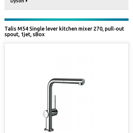
Dyson
Talis M54 Single lever kitchen mixer 270, pull-out
spout, 1jet, sBox