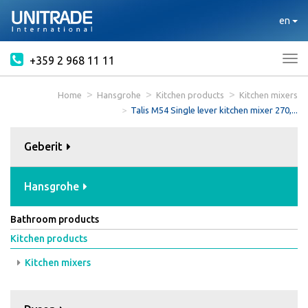
en
+359 2 968 11 11
Tog
nav
Home
Hansgrohe
Kitchen products
Kitchen mixers
Talis M54 Single lever kitchen mixer 270,...
Geberit
Hansgrohe
Bathroom products
Kitchen products
Kitchen mixers