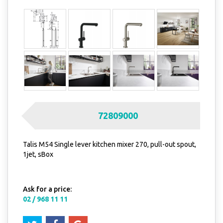
72809000
Talis M54 Single lever kitchen mixer 270, pull-out spout,
1jet, sBox
Ask for a price:
02 / 968 11 11