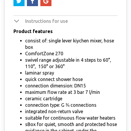
Instructions for use
Product features
consist of: single lever kiychen mixer, hose
box
ComfortZone 270
swivel range adjustable in 4 steps to 60°,
110°, 150° or 360°
laminar spray
quick connect shower hose
connection dimension: DN15
maximum flow rate at 3 bar 7 l/min
ceramic cartridge
connection type: G ⅜ connections
integrated non-return valve
suitable for continuous flow water heaters
sBox for quiet, smooth and protected hose
guidance in the cabinet, under the