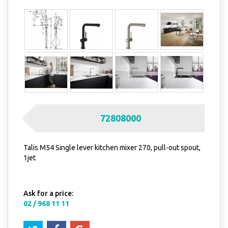
72808000
Talis M54 Single lever kitchen mixer 270, pull-out spout,
1jet
Ask for a price:
02 / 968 11 11