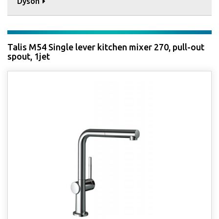
Dyson
Talis M54 Single lever kitchen mixer 270, pull-out
spout, 1jet