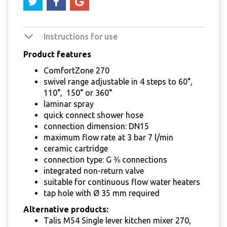
Instructions for use
Product features
ComfortZone 270
swivel range adjustable in 4 steps to 60°,
110°, 150° or 360°
laminar spray
quick connect shower hose
connection dimension: DN15
maximum flow rate at 3 bar 7 l/min
ceramic cartridge
connection type: G ⅜ connections
integrated non-return valve
suitable for continuous flow water heaters
tap hole with Ø 35 mm required
Alternative products:
Talis M54 Single lever kitchen mixer 270,