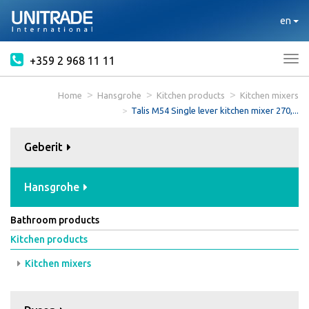
en
+359 2 968 11 11
Tog
nav
Home
Hansgrohe
Kitchen products
Kitchen mixers
Talis M54 Single lever kitchen mixer 270,...
Geberit
Hansgrohe
Bathroom products
Kitchen products
Kitchen mixers