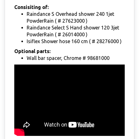
Consisiting of:
Raindance S Overhead shower 240 1jet
PowderRain ( # 27623000 )
Raindance Select S Hand shower 120 3jet
PowderRain ( # 26014000 )
Isiflex Shower hose 160 cm ( # 28276000 )
Optional parts:
Wall bar spacer, Chrome # 98681000