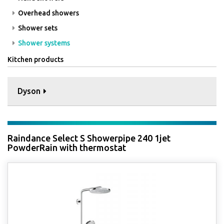
Overhead showers
Shower sets
Shower systems
Kitchen products
Dyson
Raindance Select S Showerpipe 240 1jet
PowderRain with thermostat