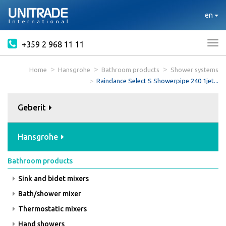
en
+359 2 968 11 11
Tog
nav
Home
Hansgrohe
Bathroom products
Shower systems
Raindance Select S Showerpipe 240 1jet...
Geberit
Hansgrohe
Bathroom products
Sink and bidet mixers
Bath/shower mixer
Thermostatic mixers
Hand showers