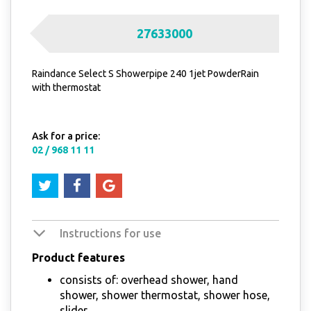
27633000
Raindance Select S Showerpipe 240 1jet PowderRain
with thermostat
Ask for a price:
02 / 968 11 11
Instructions for use
Product features
consists of: overhead shower, hand
shower, shower thermostat, shower hose,
slider