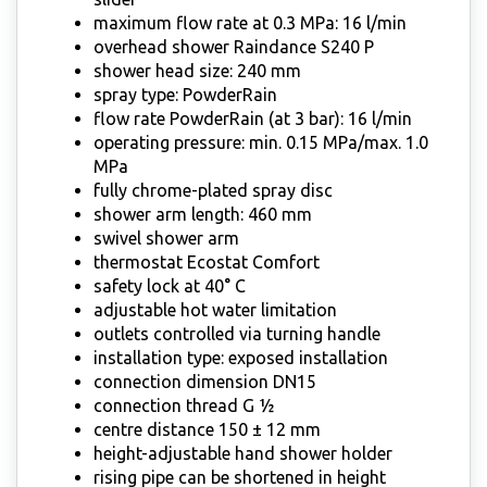
maximum flow rate at 0.3 MPa: 16 l/min
overhead shower Raindance S240 P
shower head size: 240 mm
spray type: PowderRain
flow rate PowderRain (at 3 bar): 16 l/min
operating pressure: min. 0.15 MPa/max. 1.0
MPa
fully chrome-plated spray disc
shower arm length: 460 mm
swivel shower arm
thermostat Ecostat Comfort
safety lock at 40° C
adjustable hot water limitation
outlets controlled via turning handle
installation type: exposed installation
connection dimension DN15
connection thread G ½
centre distance 150 ± 12 mm
height-adjustable hand shower holder
rising pipe can be shortened in height