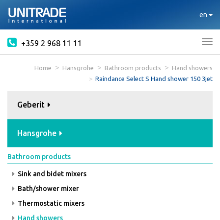
en
+359 2 968 11 11
Tog
nav
Home
Hansgrohe
Bathroom products
Hand showers
Raindance Select S Hand shower 150 3jet
Geberit
Hansgrohe
Bathroom products
Sink and bidet mixers
Bath/shower mixer
Thermostatic mixers
Hand showers