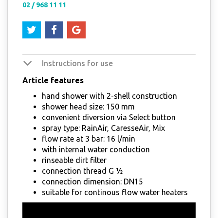
02 / 968 11 11
Instructions for use
Article features
hand shower with 2-shell construction
shower head size: 150 mm
convenient diversion via Select button
spray type: RainAir, CaresseAir, Mix
flow rate at 3 bar: 16 l/min
with internal water conduction
rinseable dirt filter
connection thread G ½
connection dimension: DN15
suitable for continous flow water heaters