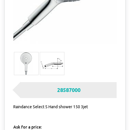
28587000
Raindance Select S Hand shower 150 3jet
Ask for a price: