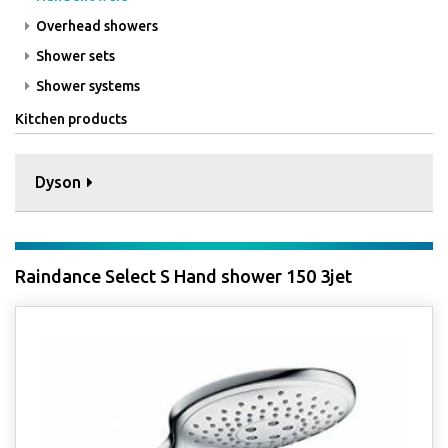
Overhead showers
Shower sets
Shower systems
Kitchen products
Dyson
Raindance Select S Hand shower 150 3jet