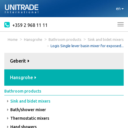
en
+359 2 968 11 11
Tog
nav
Home
Hansgrohe
Bathroom products
Sink and bidet mixers
Logis Single lever basin mixer for exposed...
Geberit
Hansgrohe
Bathroom products
Sink and bidet mixers
Bath/shower mixer
Thermostatic mixers
Hand showers