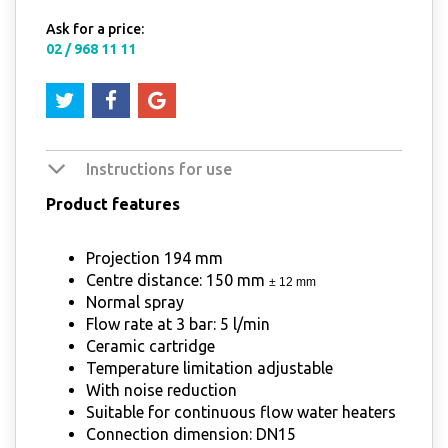
Ask for a price:
02 / 968 11 11
Instructions for use
Product features
Projection 194 mm
Centre distance: 150 mm
± 12 mm
Normal spray
Flow rate at 3 bar: 5 l/min
Ceramic cartridge
Temperature limitation adjustable
With noise reduction
Suitable for continuous flow water heaters
Connection dimension: DN15