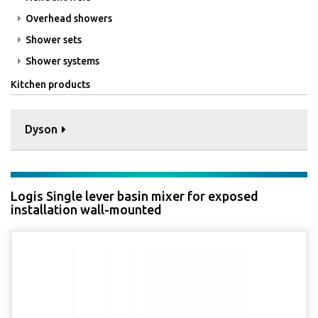
Overhead showers
Shower sets
Shower systems
Kitchen products
Dyson
Logis Single lever basin mixer for exposed
installation wall-mounted