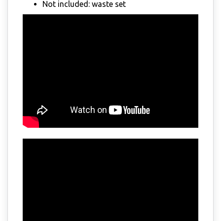
Not included: waste set