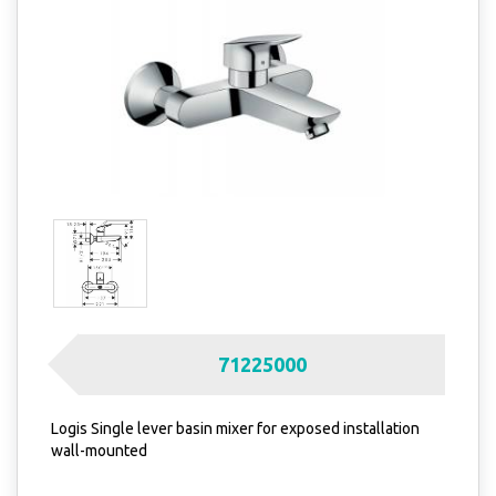
71225000
Logis Single lever basin mixer for exposed installation
wall-mounted