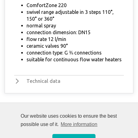
ComfortZone 220
swivel range adjustable in 3 steps 110°,
150° or 360°
normal spray
connection dimension: DN15
flow rate 12 l/min
ceramic valves 90°
connection type: G ⅜ connections
suitable for continuous flow water heaters
Technical data
Our website uses cookies to ensure the best
possible use of it.
More information