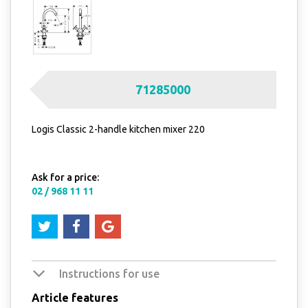
71285000
Logis Classic 2-handle kitchen mixer 220
Ask for a price:
02 / 968 11 11
Instructions for use
Article features