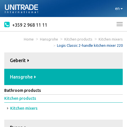
en
+359 2 968 11 11
Tog
nav
Home
Hansgrohe
Kitchen products
Kitchen mixers
Logis Classic 2-handle kitchen mixer 220
Geberit
Hansgrohe
Bathroom products
Kitchen products
Kitchen mixers