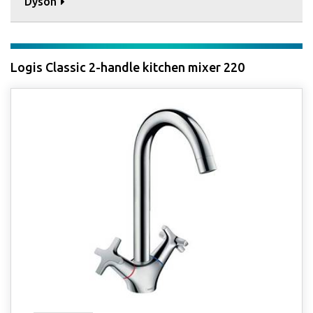
Dyson
Logis Classic 2-handle kitchen mixer 220