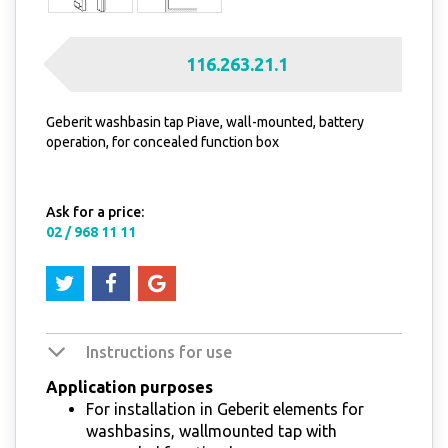
116.263.21.1
Geberit washbasin tap Piave, wall-mounted, battery
operation, for concealed function box
Ask for a price:
02 / 968 11 11
Instructions for use
Application purposes
For installation in Geberit elements for
washbasins, wallmounted tap with