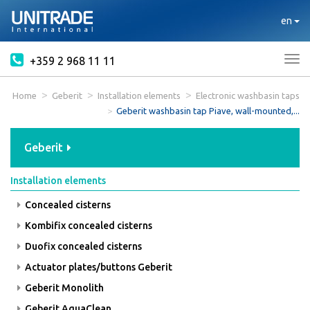
en
+359 2 968 11 11
Tog
nav
Home
Geberit
Installation elements
Electronic washbasin taps
Geberit washbasin tap Piave, wall-mounted,...
Geberit
Installation elements
Concealed cisterns
Kombifix concealed cisterns
Duofix concealed cisterns
Actuator plates/buttons Geberit
Geberit Monolith
Geberit AquaClean