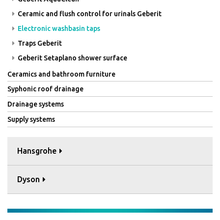
Ceramic and flush control for urinals Geberit
Electronic washbasin taps
Traps Geberit
Geberit Setaplano shower surface
Ceramics and bathroom furniture
Syphonic roof drainage
Drainage systems
Supply systems
Hansgrohe
Dyson