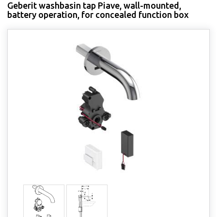
Geberit washbasin tap Piave, wall-mounted,
battery operation, for concealed function box