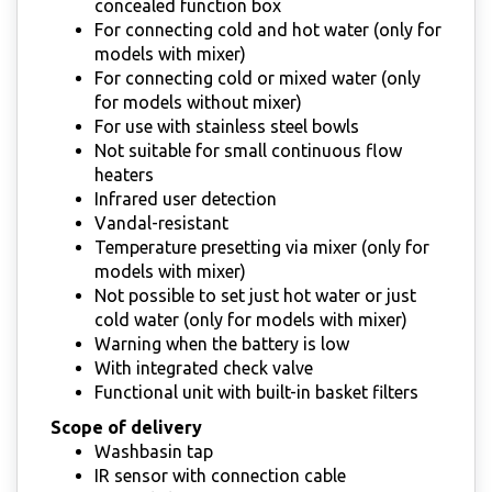
concealed function box
For connecting cold and hot water (only for
models with mixer)
For connecting cold or mixed water (only
for models without mixer)
For use with stainless steel bowls
Not suitable for small continuous flow
heaters
Infrared user detection
Vandal-resistant
Temperature presetting via mixer (only for
models with mixer)
Not possible to set just hot water or just
cold water (only for models with mixer)
Warning when the battery is low
With integrated check valve
Functional unit with built-in basket filters
Scope of delivery
Washbasin tap
IR sensor with connection cable