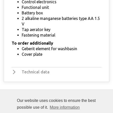
Control electronics
Functional unit
Battery box
2 alkaline manganese batteries type AA 1.5
V
Tap aerator key
Fastening material
To order additionally
Geberit element for washbasin
Cover plate
Technical data
Our website uses cookies to ensure the best
possible use of it.
More information