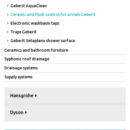
Geberit AquaClean
Ceramic and flush control for urinals Geberit
Electronic washbasin taps
Traps Geberit
Geberit Setaplano shower surface
Ceramics and bathroom furniture
Syphonic roof drainage
Drainage systems
Supply systems
Hansgrohe
Dyson