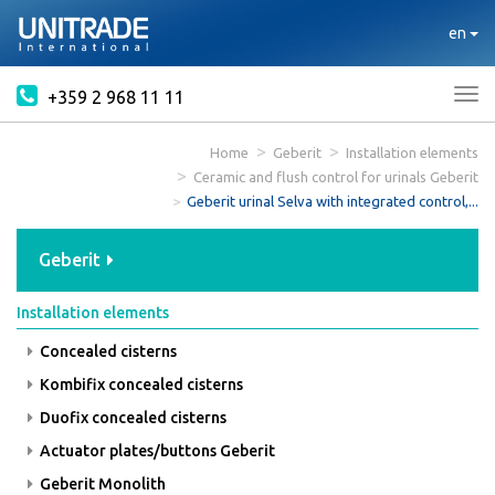
en
+359 2 968 11 11
Tog
nav
Home
Geberit
Installation elements
Ceramic and flush control for urinals Geberit
Geberit urinal Selva with integrated control,...
Geberit
Installation elements
Concealed cisterns
Kombifix concealed cisterns
Duofix concealed cisterns
Actuator plates/buttons Geberit
Geberit Monolith