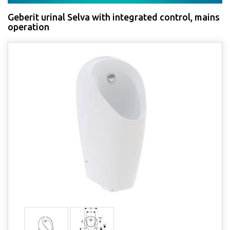
Geberit urinal Selva with integrated control, mains
operation