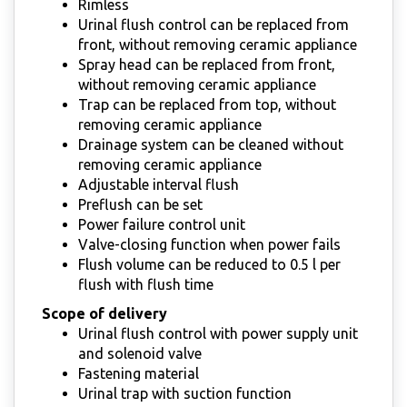
Rimless
Urinal flush control can be replaced from
front, without removing ceramic appliance
Spray head can be replaced from front,
without removing ceramic appliance
Trap can be replaced from top, without
removing ceramic appliance
Drainage system can be cleaned without
removing ceramic appliance
Adjustable interval flush
Preflush can be set
Power failure control unit
Valve-closing function when power fails
Flush volume can be reduced to 0.5 l per
flush with flush time
Scope of delivery
Urinal flush control with power supply unit
and solenoid valve
Fastening material
Urinal trap with suction function