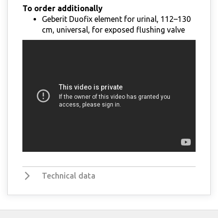
To order additionally
Geberit Duofix element for urinal, 112–130
cm, universal, for exposed flushing valve
Technical data