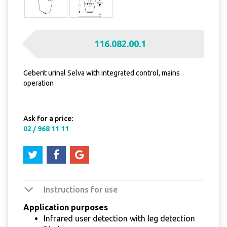
116.082.00.1
Geberit urinal Selva with integrated control, mains
operation
Ask for a price:
02 / 968 11 11
Instructions for use
Application purposes
Infrared user detection with leg detection