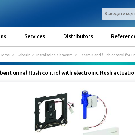
ons
Services
Distributors
Referenc
Home
Geberit
Installation elements
Ceramic and flush control for ur
berit urinal flush control with electronic flush actuati