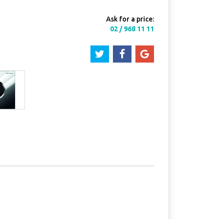
Ask for a price:
02 / 968 11 11