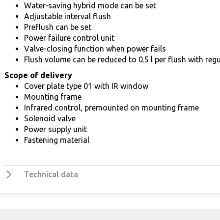
Water-saving hybrid mode can be set
Adjustable interval flush
Preflush can be set
Power failure control unit
Valve-closing function when power fails
Flush volume can be reduced to 0.5 l per flush with regu
Scope of delivery
Cover plate type 01 with IR window
Mounting frame
Infrared control, premounted on mounting frame
Solenoid valve
Power supply unit
Fastening material
Technical data