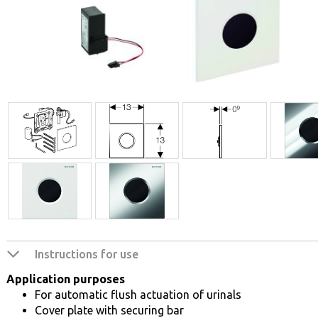
Instructions for use
Application purposes
For automatic flush actuation of urinals
Cover plate with securing bar