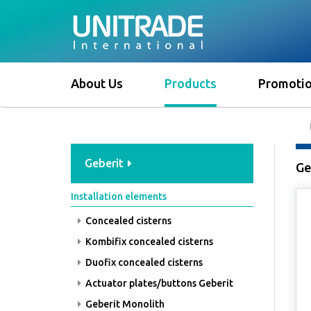
About Us
Products
Promoti
Geberit
Ge
Installation elements
Concealed cisterns
Kombifix concealed cisterns
Duofix concealed cisterns
Actuator plates/buttons Geberit
Geberit Monolith