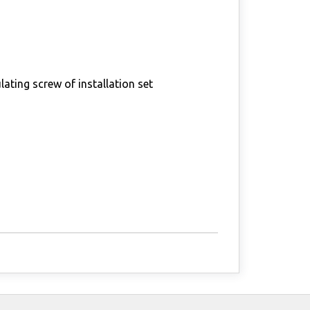
lating screw of installation set