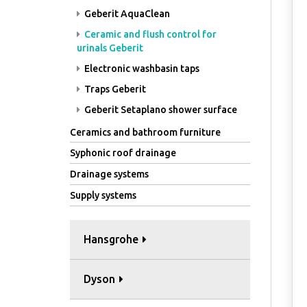
Geberit AquaClean
Ceramic and flush control for
urinals Geberit
Electronic washbasin taps
Traps Geberit
Geberit Setaplano shower surface
Ceramics and bathroom furniture
Syphonic roof drainage
Drainage systems
Supply systems
Hansgrohe
Dyson