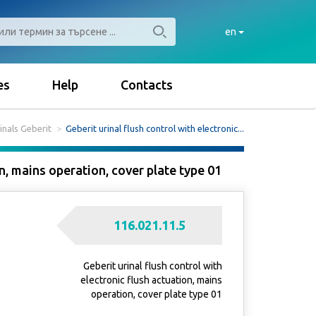
en
es
Help
Contacts
inals Geberit
Geberit urinal flush control with electronic...
on, mains operation, cover plate type 01
116.021.11.5
Geberit urinal flush control with
electronic flush actuation, mains
operation, cover plate type 01