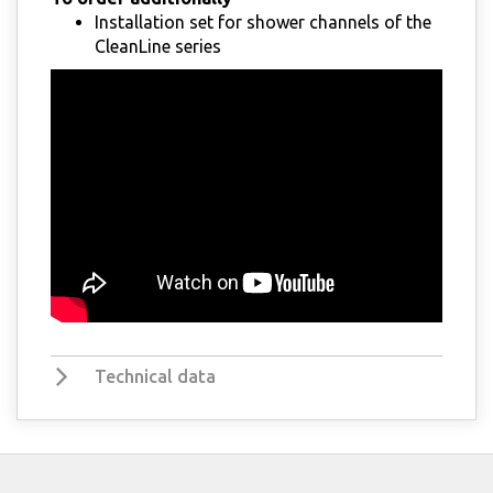
Installation set for shower channels of the
CleanLine series
Technical data