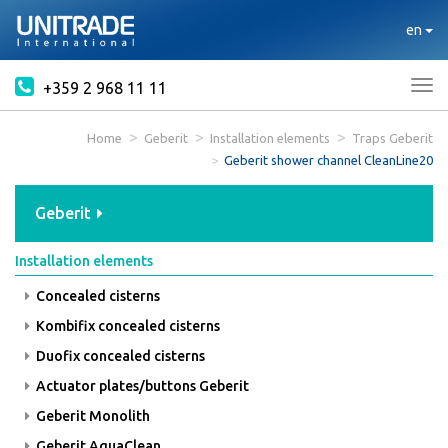
en
+359 2 968 11 11
Tog
nav
Home
Geberit
Installation elements
Traps Geberit
Geberit shower channel CleanLine20
Geberit
Installation elements
Concealed cisterns
Kombifix concealed cisterns
Duofix concealed cisterns
Actuator plates/buttons Geberit
Geberit Monolith
Geberit AquaClean