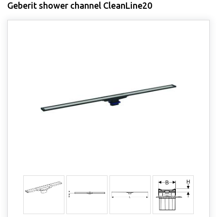
Geberit shower channel CleanLine20