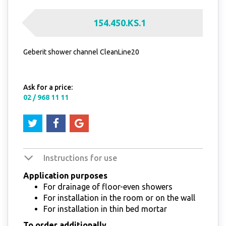
154.450.KS.1
Geberit shower channel CleanLine20
Ask for a price:
02 / 968 11 11
Instructions for use
Application purposes
For drainage of floor-even showers
For installation in the room or on the wall
For installation in thin bed mortar
To order additionally