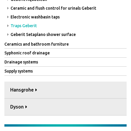
Ceramic and flush control for urinals Geberit
Electronic washbasin taps
Traps Geberit
Geberit Setaplano shower surface
Ceramics and bathroom furniture
Syphonic roof drainage
Drainage systems
Supply systems
Hansgrohe
Dyson