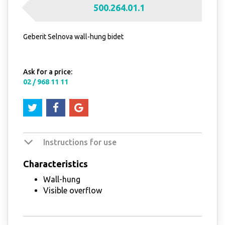
500.264.01.1
Geberit Selnova wall-hung bidet
Ask for a price:
02 / 968 11 11
Instructions for use
Characteristics
Wall-hung
Visible overflow