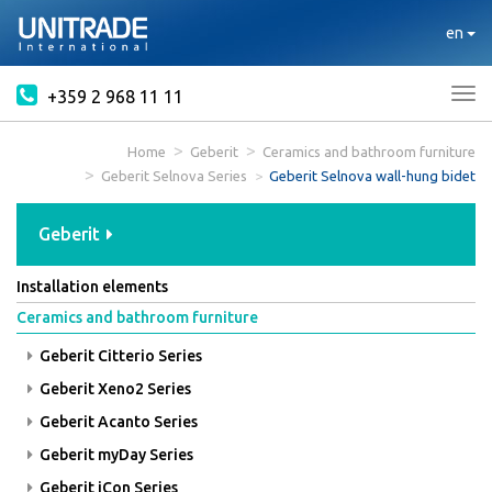
en
+359 2 968 11 11
Tog
nav
Home
Geberit
Ceramics and bathroom furniture
Geberit Selnova Series
Geberit Selnova wall-hung bidet
Geberit
Installation elements
Ceramics and bathroom furniture
Geberit Citterio Series
Geberit Xeno2 Series
Geberit Acanto Series
Geberit myDay Series
Geberit iCon Series