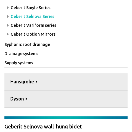
Geberit Smyle Series
Geberit Selnova Series
Geberit Variform series
Geberit Option Mirrors
Syphonic roof drainage
Drainage systems
Supply systems
Hansgrohe
Dyson
Geberit Selnova wall-hung bidet