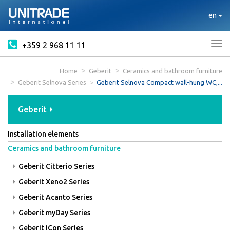
en
+359 2 968 11 11
Tog
nav
Home
Geberit
Ceramics and bathroom furniture
Geberit Selnova Series
Geberit Selnova Compact wall-hung WC,...
Geberit
Installation elements
Ceramics and bathroom furniture
Geberit Citterio Series
Geberit Xeno2 Series
Geberit Acanto Series
Geberit myDay Series
Geberit iCon Series