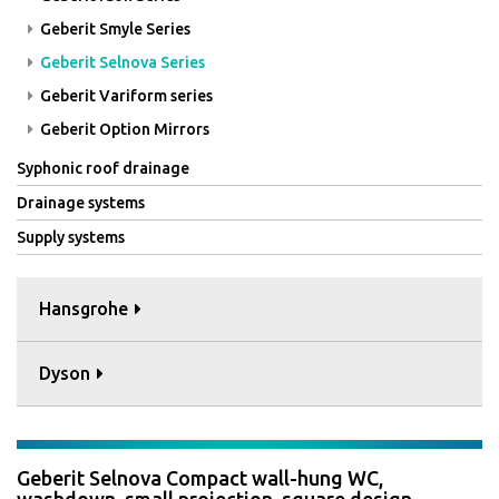
Geberit Smyle Series
Geberit Selnova Series
Geberit Variform series
Geberit Option Mirrors
Syphonic roof drainage
Drainage systems
Supply systems
Hansgrohe
Dyson
Geberit Selnova Compact wall-hung WC,