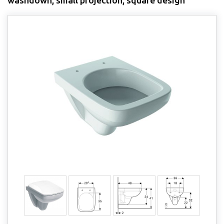
washdown, small projection, square design