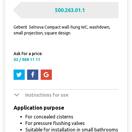
500.263.01.1
Geberit Selnova Compact wall-hung WC, washdown,
small projection, square design
Ask for a price:
02 / 968 11 11
Instructions for use
Application purpose
For concealed cisterns
For pressure flushing valves
Suitable for installation in small bathrooms