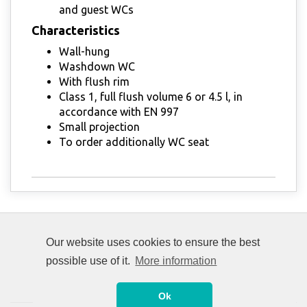
and guest WCs
Characteristics
Wall-hung
Washdown WC
With flush rim
Class 1, full flush volume 6 or 4.5 l, in
accordance with EN 997
Small projection
To order additionally WC seat
Our website uses cookies to ensure the best
possible use of it.
More information
Ok