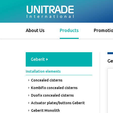
About Us
Products
Promoti
Geberit
Ge
Installation elements
Concealed cisterns
Kombifix concealed cisterns
Duofix concealed cisterns
Actuator plates/buttons Geberit
Geberit Monolith