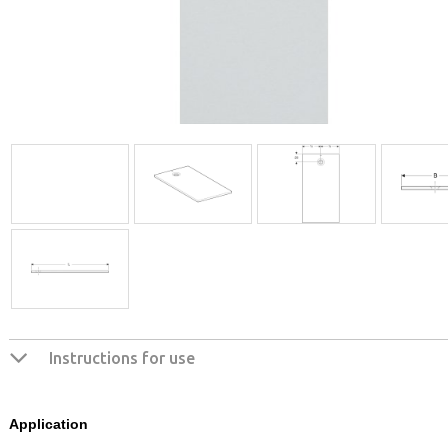
Instructions for use
Application