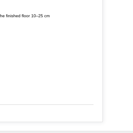
the finished floor 10–25 cm