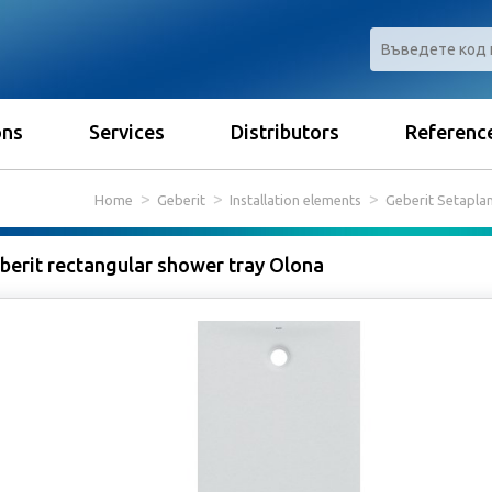
ons
Services
Distributors
Referenc
Home
Geberit
Installation elements
Geberit Setapla
berit rectangular shower tray Olona