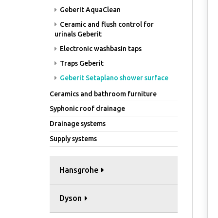
Geberit AquaClean
Ceramic and flush control for
urinals Geberit
Electronic washbasin taps
Traps Geberit
Geberit Setaplano shower surface
Ceramics and bathroom furniture
Syphonic roof drainage
Drainage systems
Supply systems
Hansgrohe
Dyson