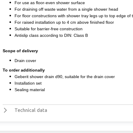
For use as floor-even shower surface
For draining off waste water from a single shower head
For floor constructions with shower tray legs up to top edge of 
For raised installation up to 4 cm above finished floor
Suitable for barrier-free construction
Antislip class according to DIN: Class B
Scope of delivery
Drain cover
To order additionally
Geberit shower drain d90, suitable for the drain cover
Installation set
Sealing material
Technical data