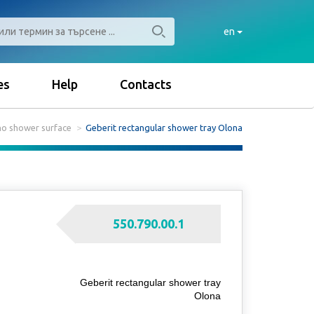
en
es
Help
Contacts
no shower surface
Geberit rectangular shower tray Olona
550.790.00.1
Geberit rectangular shower tray
Olona