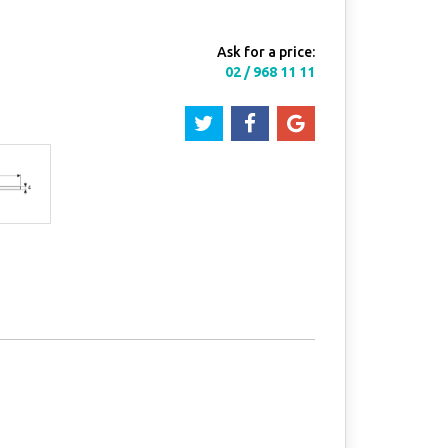
Ask for a price:
02 / 968 11 11