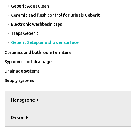
Geberit AquaClean
Ceramic and flush control for urinals Geberit
Electronic washbasin taps
Traps Geberit
Geberit Setaplano shower surface
Ceramics and bathroom furniture
Syphonic roof drainage
Drainage systems
Supply systems
Hansgrohe
Dyson