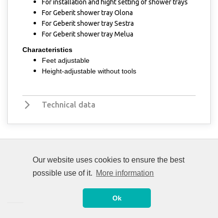
For installation and hight setting of shower trays
​​For Geberit shower tray Olona
For Geberit shower tray Sestra
For Geberit shower tray Melua
Characteristics
Feet adjustable
Height-adjustable without tools
Technical data
Our website uses cookies to ensure the best
possible use of it.
More information
Ok
© 2008-2026 Unitrade International. All rights reserved