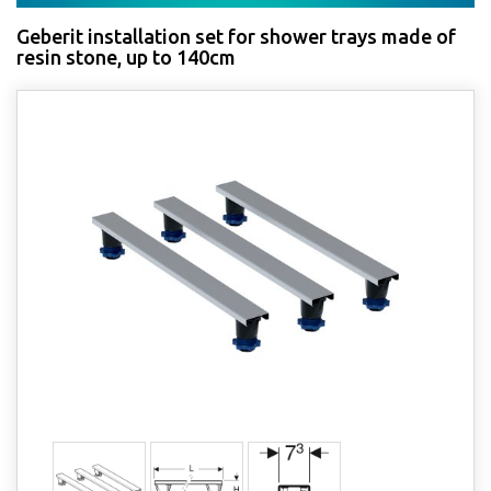
Geberit installation set for shower trays made of
resin stone, up to 140cm