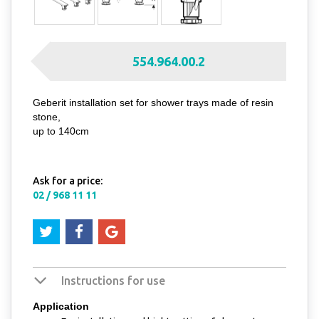
554.964.00.2
Geberit installation set for shower trays made of resin
stone,
up to 140cm
Ask for a price:
02 / 968 11 11
Instructions for use
Application