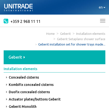
en
+359 2 968 11 11
Tog
nav
Home
Geberit
Installation elements
Geberit Setaplano shower surface
Geberit installation set for shower trays made...
Geberit
Installation elements
Concealed cisterns
Kombifix concealed cisterns
Duofix concealed cisterns
Actuator plates/buttons Geberit
Geberit Monolith