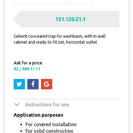
151.120.21.1
Geberit concealed trap for washbasin, with in-wall
cabinet and ready-to-fit set, horizontal outlet
Ask for a price:
02 / 968 11 11
Instructions for use
Application purposes
For covered installation
For solid construction