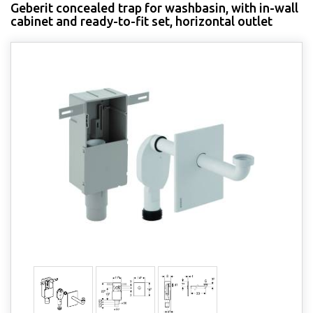
Geberit concealed trap for washbasin, with in-wall
cabinet and ready-to-fit set, horizontal outlet