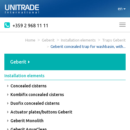
en
+359 2 968 11 11
Tog
nav
Home
Geberit
Installation elements
Traps Geberit
Geberit concealed trap for washbasin, with...
Geberit
Installation elements
Concealed cisterns
Kombifix concealed cisterns
Duofix concealed cisterns
Actuator plates/buttons Geberit
Geberit Monolith
Geberit AquaClean