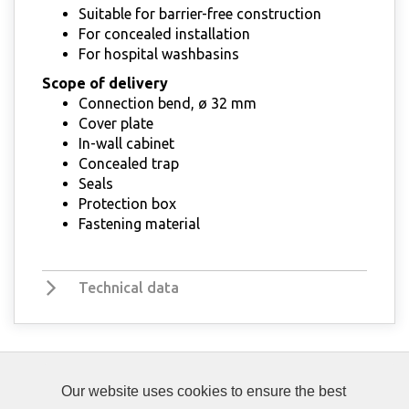
Suitable for barrier-free construction
For concealed installation
For hospital washbasins
Scope of delivery
Connection bend, ø 32 mm
Cover plate
In-wall cabinet
Concealed trap
Seals
Protection box
Fastening material
Technical data
Our website uses cookies to ensure the best