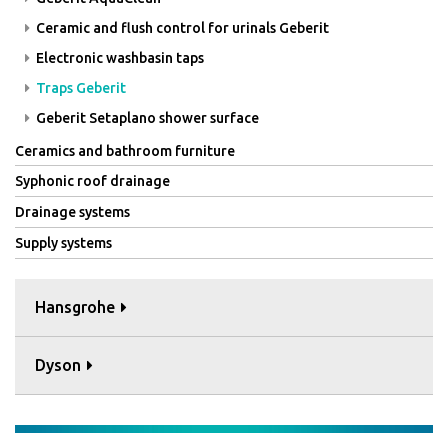
Ceramic and flush control for urinals Geberit
Electronic washbasin taps
Traps Geberit
Geberit Setaplano shower surface
Ceramics and bathroom furniture
Syphonic roof drainage
Drainage systems
Supply systems
Hansgrohe
Dyson