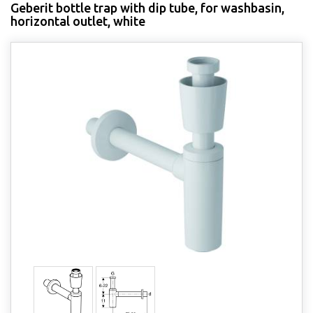
Geberit bottle trap with dip tube, for washbasin,
horizontal outlet, white