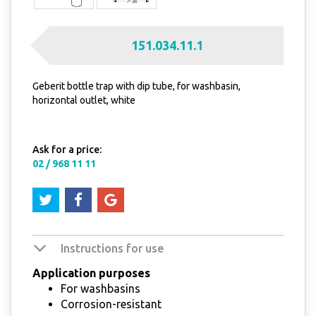
151.034.11.1
Geberit bottle trap with dip tube, for washbasin,
horizontal outlet, white
Ask for a price:
02 / 968 11 11
Instructions for use
Application purposes
For washbasins
Corrosion-resistant