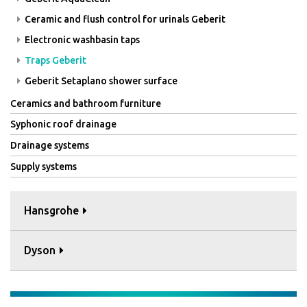
Ceramic and flush control for urinals Geberit
Electronic washbasin taps
Traps Geberit
Geberit Setaplano shower surface
Ceramics and bathroom furniture
Syphonic roof drainage
Drainage systems
Supply systems
Hansgrohe
Dyson