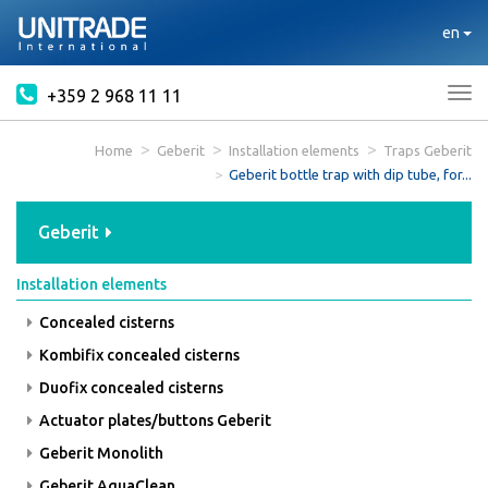
en
+359 2 968 11 11
Tog
nav
Home
Geberit
Installation elements
Traps Geberit
Geberit bottle trap with dip tube, for...
Geberit
Installation elements
Concealed cisterns
Kombifix concealed cisterns
Duofix concealed cisterns
Actuator plates/buttons Geberit
Geberit Monolith
Geberit AquaClean