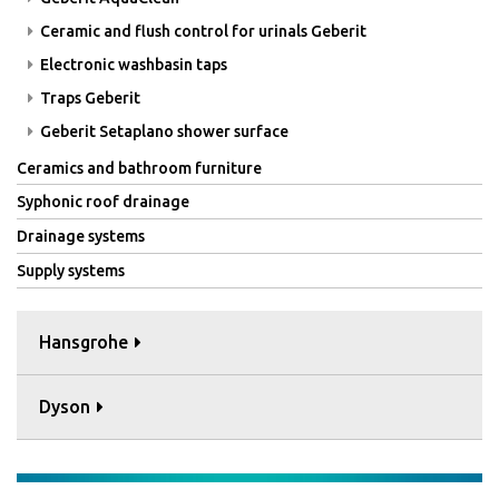
Ceramic and flush control for urinals Geberit
Electronic washbasin taps
Traps Geberit
Geberit Setaplano shower surface
Ceramics and bathroom furniture
Syphonic roof drainage
Drainage systems
Supply systems
Hansgrohe
Dyson