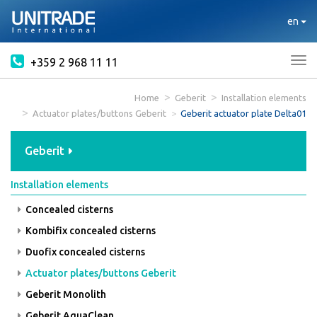
en
+359 2 968 11 11
Tog
nav
Home
Geberit
Installation elements
Actuator plates/buttons Geberit
Geberit actuator plate Delta01
Geberit
Installation elements
Concealed cisterns
Kombifix concealed cisterns
Duofix concealed cisterns
Actuator plates/buttons Geberit
Geberit Monolith
Geberit AquaClean