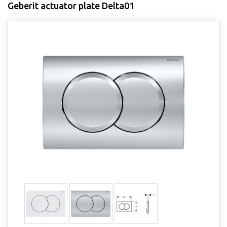
Geberit actuator plate Delta01