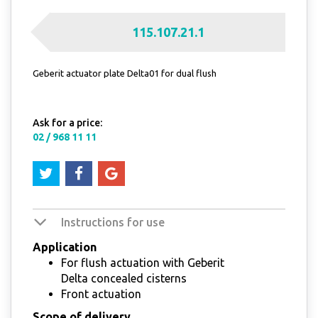
115.107.21.1
Geberit actuator plate Delta01 for dual flush
Ask for a price:
02 / 968 11 11
Instructions for use
Application
For flush actuation with Geberit
Delta concealed cisterns
Front actuation
Scope of delivery