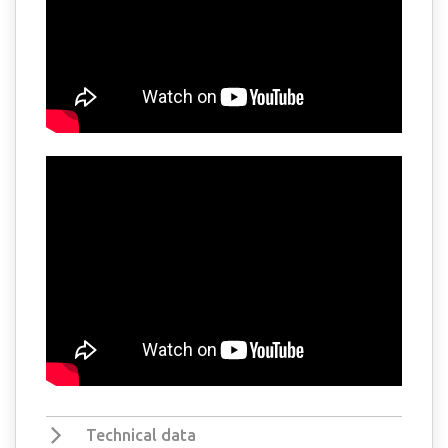
Technical data