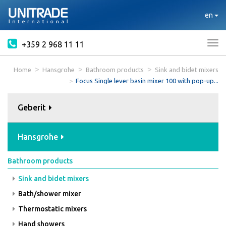
en
+359 2 968 11 11
Tog
nav
Home
Hansgrohe
Bathroom products
Sink and bidet mixers
Focus Single lever basin mixer 100 with pop-up...
Geberit
Hansgrohe
Bathroom products
Sink and bidet mixers
Bath/shower mixer
Thermostatic mixers
Hand showers