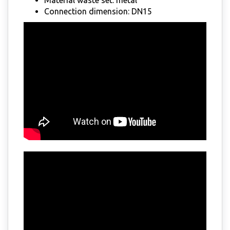
Connection dimension: DN15