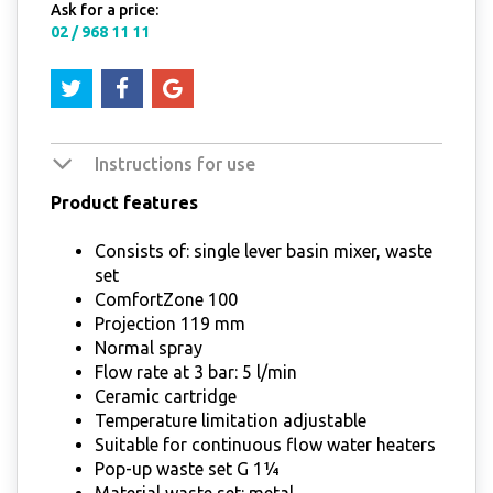
Ask for a price:
02 / 968 11 11
Instructions for use
Product features
Consists of: single lever basin mixer, waste
set
ComfortZone 100
Projection 119 mm
Normal spray
Flow rate at 3 bar: 5 l/min
Ceramic cartridge
Temperature limitation adjustable
Suitable for continuous flow water heaters
Pop-up waste set G 1¼
Material waste set: metal