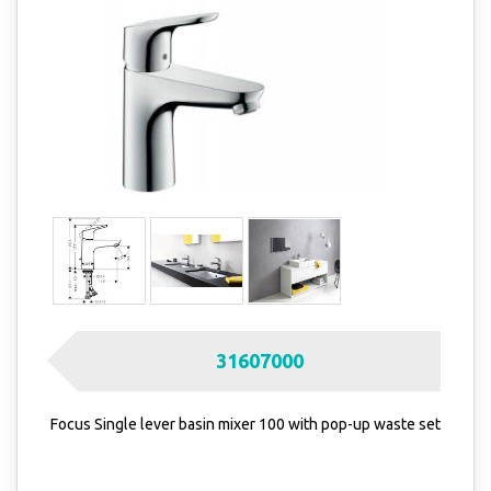
31607000
Focus Single lever basin mixer 100 with pop-up waste set