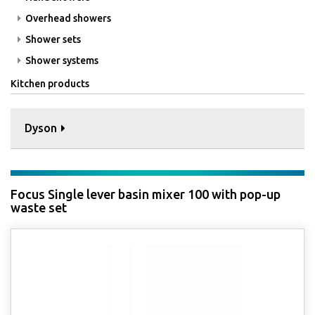
Overhead showers
Shower sets
Shower systems
Kitchen products
Dyson
Focus Single lever basin mixer 100 with pop-up
waste set