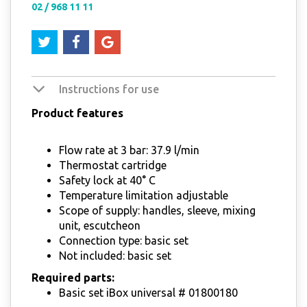
02 / 968 11 11
Instructions for use
Product features
Flow rate at 3 bar: 37.9 l/min
Thermostat cartridge
Safety lock at 40° C
Temperature limitation adjustable
Scope of supply: handles, sleeve, mixing
unit, escutcheon
Connection type: basic set
Not included: basic set
Required parts:
Basic set iBox universal # 01800180