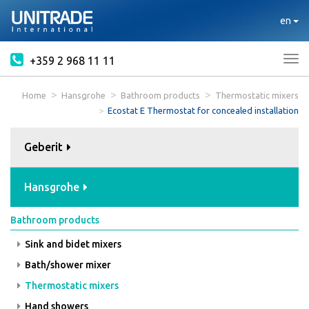
en
+359 2 968 11 11
Tog
nav
Home
Hansgrohe
Bathroom products
Thermostatic mixers
Ecostat E Thermostat for concealed installation
Geberit
Hansgrohe
Bathroom products
Sink and bidet mixers
Bath/shower mixer
Thermostatic mixers
Hand showers