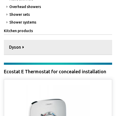
Overhead showers
Shower sets
Shower systems
Kitchen products
Dyson
Ecostat E Thermostat for concealed installation