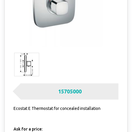
15705000
Ecostat E Thermostat for concealed installation
Ask for a price: