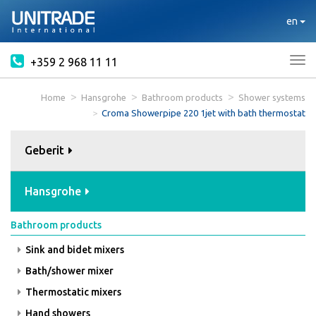
en
+359 2 968 11 11
Tog
nav
Home
Hansgrohe
Bathroom products
Shower systems
Croma Showerpipe 220 1jet with bath thermostat
Geberit
Hansgrohe
Bathroom products
Sink and bidet mixers
Bath/shower mixer
Thermostatic mixers
Hand showers