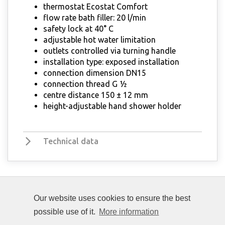
thermostat Ecostat Comfort
flow rate bath filler: 20 l/min
safety lock at 40° C
adjustable hot water limitation
outlets controlled via turning handle
installation type: exposed installation
connection dimension DN15
connection thread G ½
centre distance 150 ± 12 mm
height-adjustable hand shower holder
Technical data
Our website uses cookies to ensure the best
possible use of it.
More information