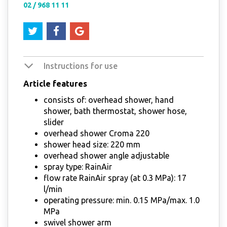
02 / 968 11 11
Instructions for use
Article features
consists of: overhead shower, hand
shower, bath thermostat, shower hose,
slider
overhead shower Croma 220
shower head size: 220 mm
overhead shower angle adjustable
spray type: RainAir
flow rate RainAir spray (at 0.3 MPa): 17
l/min
operating pressure: min. 0.15 MPa/max. 1.0
MPa
swivel shower arm