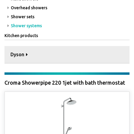
Overhead showers
Shower sets
Shower systems
Kitchen products
Dyson
Croma Showerpipe 220 1jet with bath thermostat