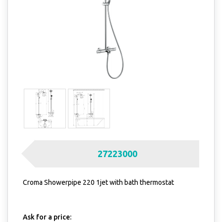
27223000
Croma Showerpipe 220 1jet with bath thermostat
Ask for a price: