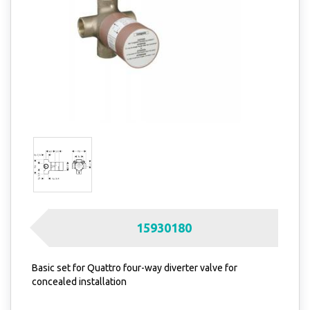
15930180
Basic set for Quattro four-way diverter valve for
concealed installation