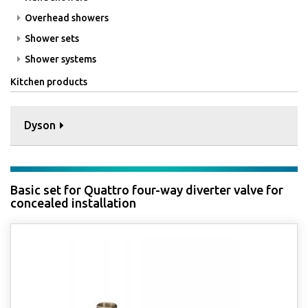
Overhead showers
Shower sets
Shower systems
Kitchen products
Dyson
Basic set for Quattro four-way diverter valve for
concealed installation