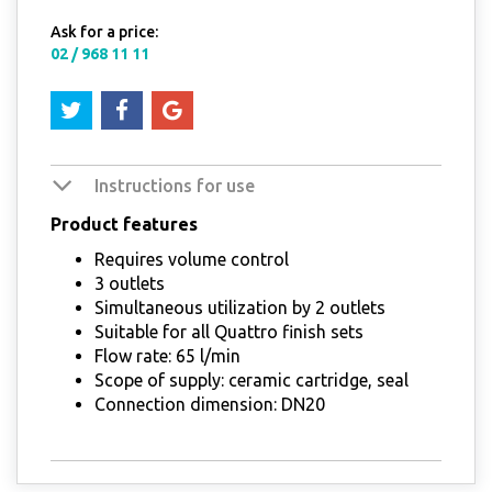
Ask for a price:
02 / 968 11 11
Instructions for use
Product features
Requires volume control
3 outlets
Simultaneous utilization by 2 outlets
Suitable for all Quattro finish sets
Flow rate: 65 l/min
Scope of supply: ceramic cartridge, seal
Connection dimension: DN20