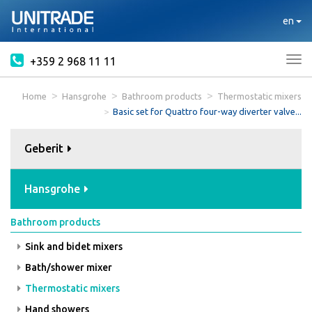
en
+359 2 968 11 11
Tog
nav
Home
Hansgrohe
Bathroom products
Thermostatic mixers
Basic set for Quattro four-way diverter valve...
Geberit
Hansgrohe
Bathroom products
Sink and bidet mixers
Bath/shower mixer
Thermostatic mixers
Hand showers