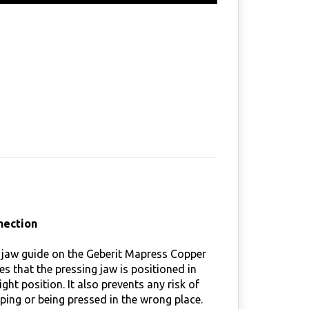
nection
 jaw guide on the Geberit Mapress Copper
res that the pressing jaw is positioned in
ight position. It also prevents any risk of
ipping or being pressed in the wrong place.