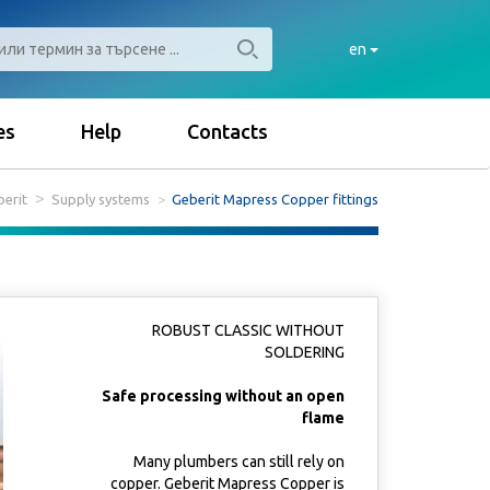
en
es
Help
Contacts
erit
Supply systems
Geberit Mapress Copper fittings
ROBUST CLASSIC WITHOUT
SOLDERING
Safe processing without an open
flame
Many plumbers can still rely on
copper. Geberit Mapress Copper is