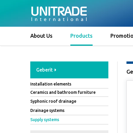
About Us
Products
Promoti
Geberit
Ge
Installation elements
Ceramics and bathroom furniture
Syphonic roof drainage
Drainage systems
Supply systems