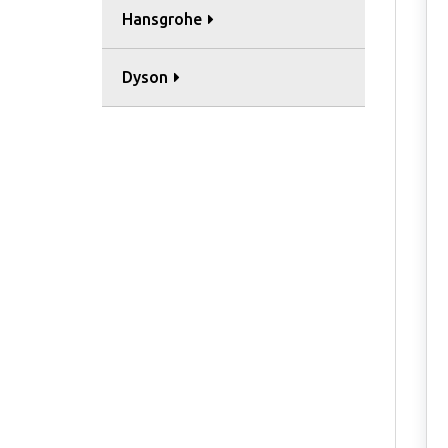
Hansgrohe
Dyson