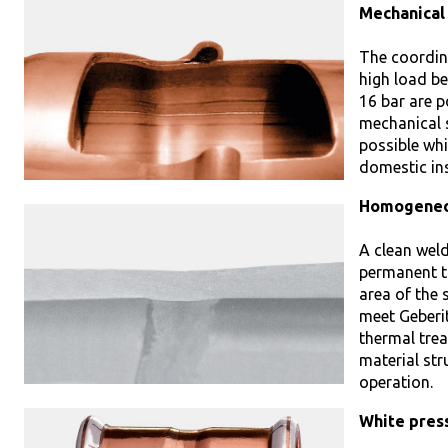
Mechanical
The coordin
high load be
16 bar are p
mechanical s
possible whi
domestic ins
Homogeneou
A clean weld
permanent t
area of the 
meet Geberit
thermal tre
material st
operation.
White press