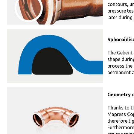
contours, u
pressure tes
later during
Sphoroidisa
The Geberit 
shape during
process the 
permanent an
Geometry o
Thanks to t
Mapress Copp
therefore ti
Furthermore,
are coordina