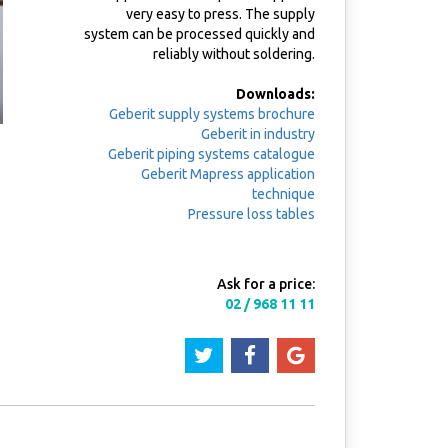
very easy to press. The supply
system can be processed quickly and
reliably without soldering.
Downloads:
Geberit supply systems brochure
Geberit in industry
Geberit piping systems catalogue
Geberit Mapress application
technique
Pressure loss tables
Ask for a price:
02 / 968 11 11