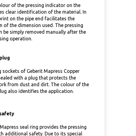
lour of the pressing indicator on the
es clear identification of the material. In
rint on the pipe end facilitates the
on of the dimension used. The pressing
n be simply removed manually after the
sing operation.
plug
g sockets of Geberit Mapress Copper
 sealed with a plug that protects the
rk from dust and dirt. The colour of the
lug also identifies the application.
safety
Mapress seal ring provides the pressing
th additional safety. Due to its special