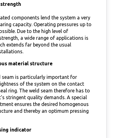
 strength
ated components lend the system a very
aring capacity. Operating pressures up to
ossible. Due to the high level of
trength, a wide range of applications is
ch extends far beyond the usual
tallations.
s material structure
 seam is particularly important for
ightness of the system on the contact
seal ring. The weld seam therefore has to
's stringent quality demands. A special
atment ensures the desired homogenous
ructure and thereby an optimum pressing
ing indicator