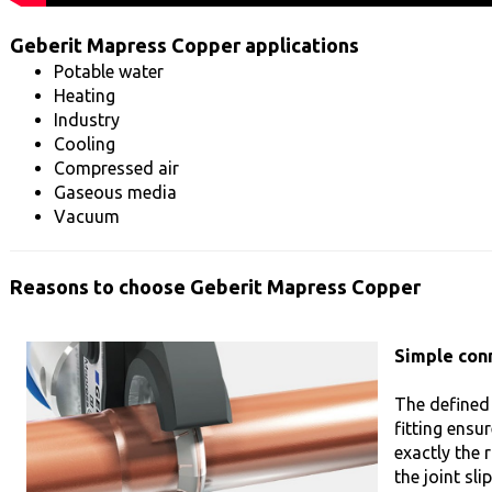
Geberit Mapress Copper applications
Potable water
Heating
Industry
Cooling
Compressed air
Gaseous media
Vacuum
Reasons to choose Geberit Mapress Copper
Simple con
The defined
fitting ensu
exactly the r
the joint sl