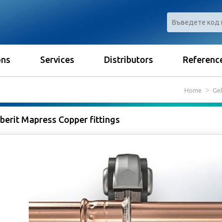
ons
Services
Distributors
Referenc
Home
Geb
berit Mapress Copper fittings