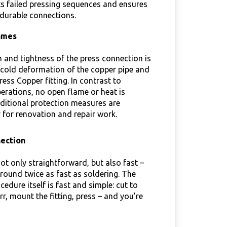
s failed pressing sequences and ensures
 durable connections.
ames
 and tightness of the press connection is
 cold deformation of the copper pipe and
ess Copper fitting. In contrast to
erations, no open flame or heat is
ditional protection measures are
for renovation and repair work.
nection
not only straightforward, but also fast –
 around twice as fast as soldering. The
cedure itself is fast and simple: cut to
rr, mount the fitting, press – and you’re