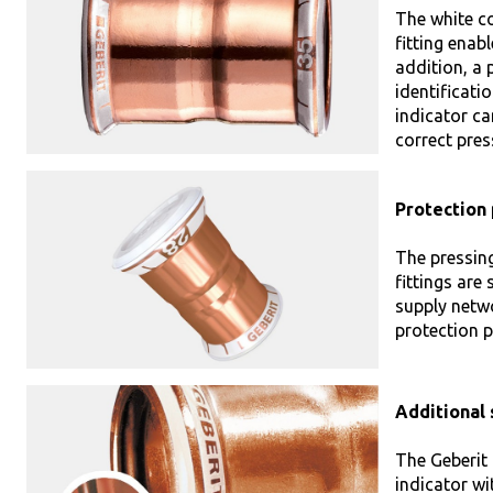
The white co
fitting enabl
addition, a p
identificati
indicator ca
correct pres
Protection 
The pressin
fittings are
supply netwo
protection p
Additional 
The Geberit 
indicator wi