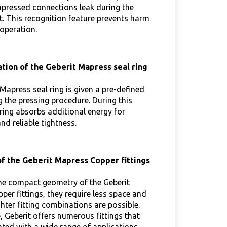
npressed connections leak during the
t. This recognition feature prevents harm
 operation.
tion of the Geberit Mapress seal ring
Mapress seal ring is given a pre-defined
 the pressing procedure. During this
ring absorbs additional energy for
d reliable tightness.
f the Geberit Mapress Copper fittings
he compact geometry of the Geberit
er fittings, they require less space and
ghter fitting combinations are possible.
 Geberit offers numerous fittings that
ted with a wide range of applications.