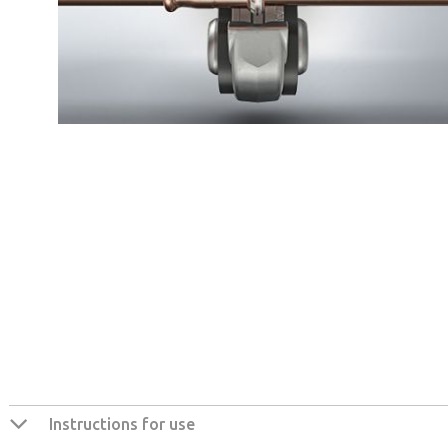
Instructions for use