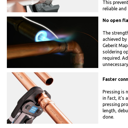
This prevent
reliable and
No open fl
The strength
achieved by
Geberit Mapr
soldering op
required. Ad
unnecessary 
Faster con
Pressing is 
in fact, it's
pressing pro
length, debu
done.